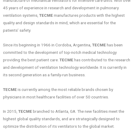
manufacture of mechanical ventilators for intensive care units. With over
45 years of experience in research and development in pulmonary
ventilation systems,
TECME
manufactures products with the highest
quality and design standards in mind, which are essential for the
patients’ safety.
Since its beginning in 1966 in Cordoba, Argentina,
TECME
has been
committed to the development of top-notch medical technology
providing the best patient care.
TECME
has contributed to the research
and development of ventilation technology worldwide. It is currently in
its second generation as a family-run business.
TECME
is currently among the most reliable brands chosen by
physicians in most healthcare facilities of over 50 countries.
In 2015,
TECME
branched to Atlanta, GA. The new facilities meet the
highest global quality standards, and are strategically designed to
optimize the distribution of its ventilators to the global market.