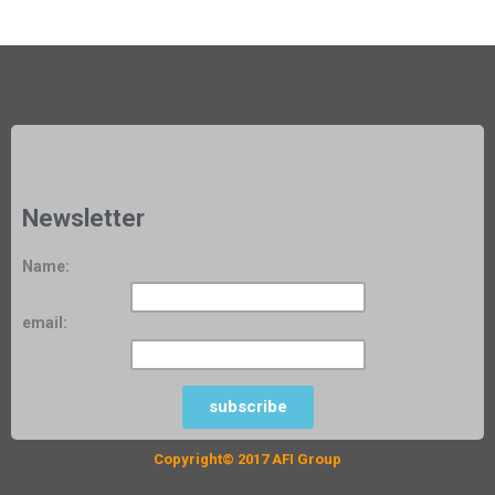
Newsletter
Name:
www.groupafi.com Khartoum / Sudan
email:
www.groupafi.com Khartoum / Sudan
subscribe
Copyright© 2017 AFI Group