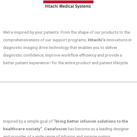
We’re inspired by your patients. From the shape of our products to the
comprehensiveness of our support programs,
Hitachi’s
innovations in
diagnostic imaging drive technology that enables you to deliver
diagnostic confidence, improve workflow efficiency and provide a
better patient experience–for the entire product and patient lifecycle.
Inspired by a simple goal of
“bring better infusion solutions to the
healthcare society”
,
Canafusion
has become as a leading designer
and provider of a wide range of infusion and syringe pumps.