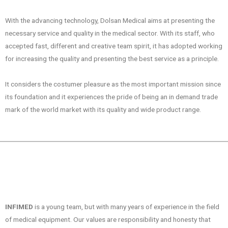
With the advancing technology, Dolsan Medical aims at presenting the
necessary service and quality in the medical sector. With its staff, who
accepted fast, different and creative team spirit, it has adopted working
for increasing the quality and presenting the best service as a principle.
It considers the costumer pleasure as the most important mission since
its foundation and it experiences the pride of being an in demand trade
mark of the world market with its quality and wide product range.
INFIMED
is a young team, but with many years of experience in the field
of medical equipment. Our values are responsibility and honesty that