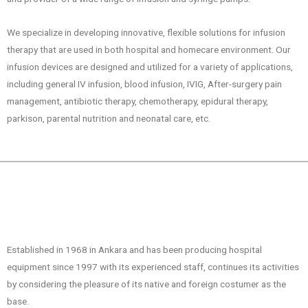
We specialize in developing innovative, flexible solutions for infusion
therapy that are used in both hospital and homecare environment. Our
infusion devices are designed and utilized for a variety of applications,
including general IV infusion, blood infusion, IVIG, After-surgery pain
management, antibiotic therapy, chemotherapy, epidural therapy,
parkison, parental nutrition and neonatal care, etc.
Established in 1968 in Ankara and has been producing hospital
equipment since 1997 with its experienced staff, continues its activities
by considering the pleasure of its native and foreign costumer as the
base.