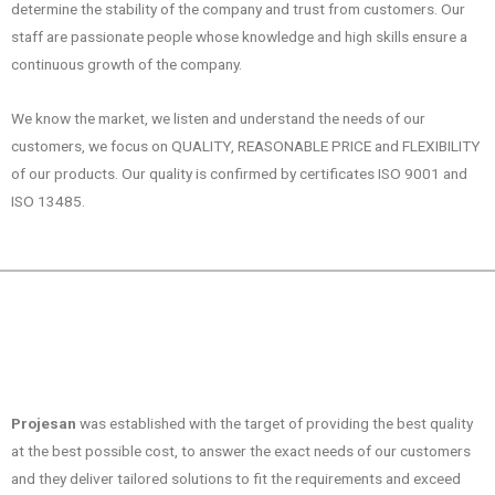
determine the stability of the company and trust from customers. Our
staff are passionate people whose knowledge and high skills ensure a
continuous growth of the company.
We know the market, we listen and understand the needs of our
customers, we focus on QUALITY, REASONABLE PRICE and FLEXIBILITY
of our products. Our quality is confirmed by certificates ISO 9001 and
ISO 13485.
Projesan
was established with the target of providing the best quality
at the best possible cost, to answer the exact needs of our customers
and they deliver tailored solutions to fit the requirements and exceed