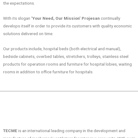
the expectations.
With its slogan
‘Your Need, Our Mission’
Projesan
continually
develops itself in order to provide its customers with quality economic
solutions delivered on time.
Our products include, hospital beds (both electrical and manual),
bedside cabinets, overbed tables, stretchers, trolleys, stainless steel
products for operation rooms and furniture for hospital lobies, waiting
rooms in addition to office furniture for hospitals.
TECME
is an international leading company in the development and