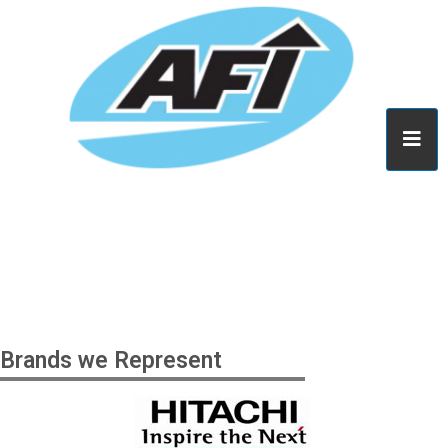
Brands we Represent